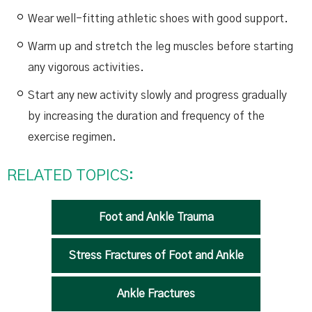
Wear well-fitting athletic shoes with good support.
Warm up and stretch the leg muscles before starting
any vigorous activities.
Start any new activity slowly and progress gradually
by increasing the duration and frequency of the
exercise regimen.
RELATED TOPICS:
Foot and Ankle Trauma
Stress Fractures of Foot and Ankle
Ankle Fractures