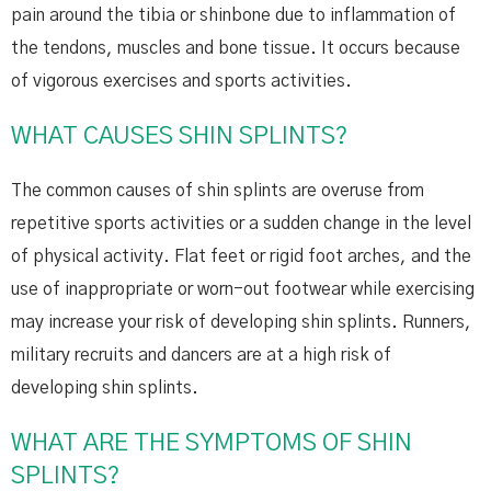
pain around the tibia or shinbone due to inflammation of
the tendons, muscles and bone tissue. It occurs because
of vigorous exercises and sports activities.
WHAT CAUSES SHIN SPLINTS?
The common causes of shin splints are overuse from
repetitive sports activities or a sudden change in the level
of physical activity. Flat feet or rigid foot arches, and the
use of inappropriate or worn-out footwear while exercising
may increase your risk of developing shin splints. Runners,
military recruits and dancers are at a high risk of
developing shin splints.
WHAT ARE THE SYMPTOMS OF SHIN
SPLINTS?