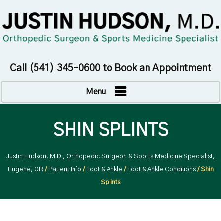
Call
(541) 345-0600
to Book an Appointment
Menu
SHIN SPLINTS
Justin Hudson, M.D., Orthopedic Surgeon & Sports Medicine Specialist,
Eugene, OR
/
Patient Info
/
Foot & Ankle
/
Foot & Ankle Conditions
/ Shin
Splints