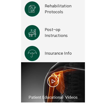
Rehabilitation
Protocols
Post-op
Instructions
Insurance Info