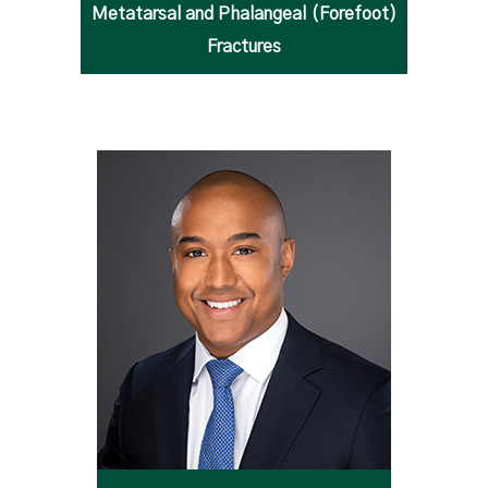
Metatarsal and Phalangeal (Forefoot)
Fractures