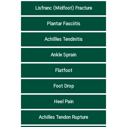
Lisfranc (Midfoot) Fracture
Plantar Fasciitis
Achillles Tendinitis
Ankle Sprain
Flatfoot
Foot Drop
Heel Pain
Achilles Tendon Rupture