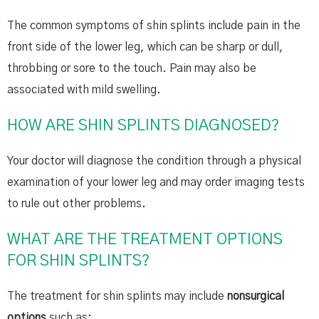
The common symptoms of shin splints include pain in the
front side of the lower leg, which can be sharp or dull,
throbbing or sore to the touch. Pain may also be
associated with mild swelling.
HOW ARE SHIN SPLINTS DIAGNOSED?
Your doctor will diagnose the condition through a physical
examination of your lower leg and may order imaging tests
to rule out other problems.
WHAT ARE THE TREATMENT OPTIONS
FOR SHIN SPLINTS?
The treatment for shin splints may include
nonsurgical
options
such as: