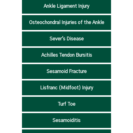
Ankle Ligament Injury
Osteochondral Injuries of the Ankle
Sever's Disease
Achilles Tendon Bursitis
Sesamoid Fracture
Lisfranc (Midfoot) Injury
Turf Toe
Sesamoiditis