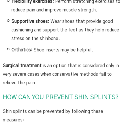
Flexibility exercises:
Perform stretching exercises to
reduce pain and improve muscle strength.
Supportive shoes:
Wear shoes that provide good
cushioning and support the feet as they help reduce
stress on the shinbone.
Orthotics:
Shoe inserts may be helpful.
Surgical treatment
is an option that is considered only in
very severe cases when conservative methods fail to
relieve the pain.
HOW CAN YOU PREVENT SHIN SPLINTS?
Shin splints can be prevented by following these
measures: