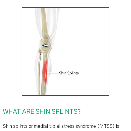
WHAT ARE SHIN SPLINTS?
Shin splints or medial tibial stress syndrome (MTSS) is