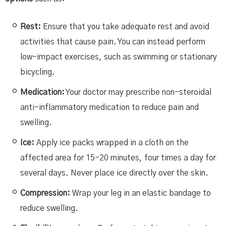
Rest:
Ensure that you take adequate rest and avoid
activities that cause pain. You can instead perform
low-impact exercises, such as swimming or stationary
bicycling.
Medication:
Your doctor may prescribe non-steroidal
anti-inflammatory medication to reduce pain and
swelling.
Ice:
Apply ice packs wrapped in a cloth on the
affected area for 15-20 minutes, four times a day for
several days. Never place ice directly over the skin.
Compression:
Wrap your leg in an elastic bandage to
reduce swelling.