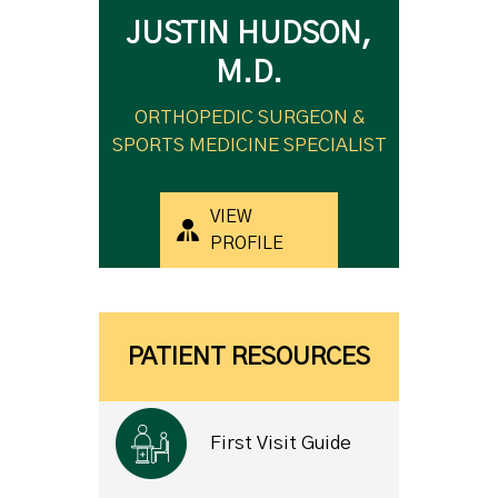
JUSTIN HUDSON,
M.D.
ORTHOPEDIC SURGEON &
SPORTS MEDICINE SPECIALIST
VIEW
PROFILE
PATIENT RESOURCES
First Visit Guide