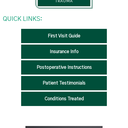
TRAUMA
QUICK LINKS:
First Visit Guide
Insurance Info
Postoperative Instructions
Patient Testimonials
Conditions Treated