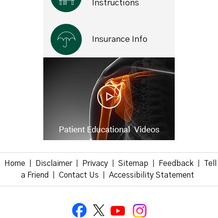
Instructions
Insurance Info
Home
Disclaimer
Privacy
Sitemap
Feedback
Tell
|
|
|
|
|
a Friend
Contact Us
Accessibility Statement
|
|