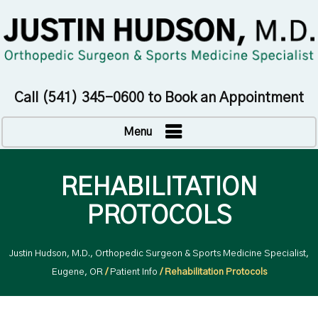
Call
(541) 345-0600
to Book an Appointment
Menu
REHABILITATION
PROTOCOLS
Justin Hudson, M.D., Orthopedic Surgeon & Sports Medicine Specialist,
Eugene, OR
/
Patient Info
/ Rehabilitation Protocols