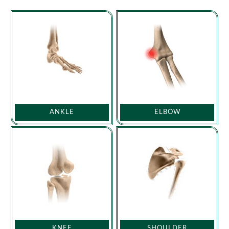
ANKLE
ELBOW
KNEE
SHOULDER