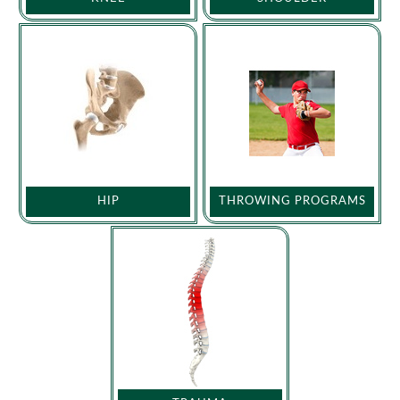
HIP
THROWING PROGRAMS