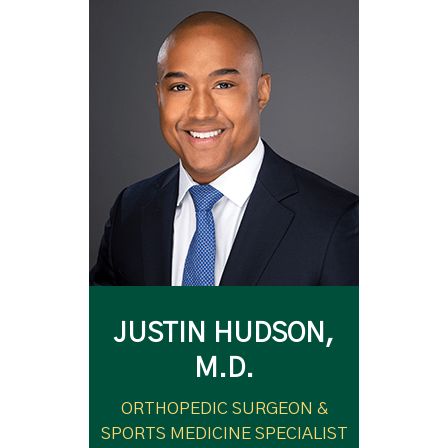
JUSTIN HUDSON,
M.D.
ORTHOPEDIC SURGEON &
SPORTS MEDICINE SPECIALIST