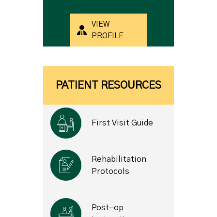
VIEW
PROFILE
PATIENT RESOURCES
First Visit Guide
Rehabilitation
Protocols
Post-op