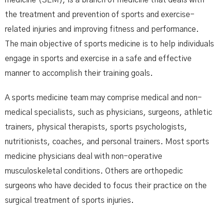
the treatment and prevention of sports and exercise-
related injuries and improving fitness and performance.
The main objective of sports medicine is to help individuals
engage in sports and exercise in a safe and effective
manner to accomplish their training goals.
A sports medicine team may comprise medical and non-
medical specialists, such as physicians, surgeons, athletic
trainers, physical therapists, sports psychologists,
nutritionists, coaches, and personal trainers. Most sports
medicine physicians deal with non-operative
musculoskeletal conditions. Others are orthopedic
surgeons who have decided to focus their practice on the
surgical treatment of sports injuries.