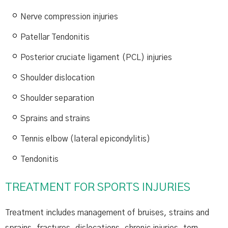
Nerve compression injuries
Patellar Tendonitis
Posterior cruciate ligament (PCL) injuries
Shoulder dislocation
Shoulder separation
Sprains and strains
Tennis elbow (lateral epicondylitis)
Tendonitis
TREATMENT FOR SPORTS INJURIES
Treatment includes management of bruises, strains and
sprains, fractures, dislocations, chronic injuries, torn