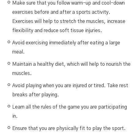
Make sure that you follow warm-up and cool-down
exercises before and after a sports activity.
Exercises will help to stretch the muscles, increase
flexibility and reduce soft tissue injuries.
Avoid exercising immediately after eating a large
meal.
Maintain a healthy diet, which will help to nourish the
muscles.
Avoid playing when you are injured or tired. Take rest
breaks after playing.
Learn all the rules of the game you are participating
in.
Ensure that you are physically fit to play the sport.