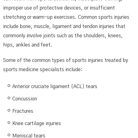
improper use of protective devices, or insufficient
stretching or warm-up exercises. Common sports injuries
include bone, muscle, ligament and tendon injuries that
commonly involve joints such as the shoulders, knees,
hips, ankles and feet.
Some of the common types of sports injuries treated by
sports medicine specialists include:
Anterior cruciate ligament (ACL) tears
Concussion
Fractures
Knee cartilage injuries
Meniscal tears