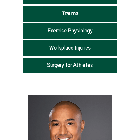
Trauma
Exercise Physiology
Workplace Injuries
Surgery for Athletes