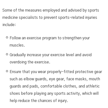
Some of the measures employed and advised by sports
medicine specialists to prevent sports-related injuries
include:
Follow an exercise program to strengthen your
muscles.
Gradually increase your exercise level and avoid
overdoing the exercise.
Ensure that you wear properly-fitted protective gear
such as elbow guards, eye gear, face masks, mouth
guards and pads, comfortable clothes, and athletic
shoes before playing any sports activity, which will
help reduce the chances of injury.