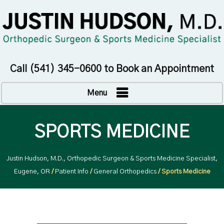
Call
(541) 345-0600
to Book an Appointment
Menu
SPORTS MEDICINE
Justin Hudson, M.D., Orthopedic Surgeon & Sports Medicine Specialist,
Eugene, OR
/
Patient Info
/
General Orthopedics
/ Sports Medicine