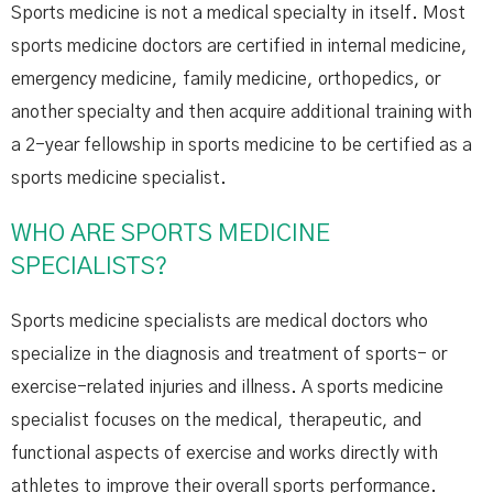
Sports medicine is not a medical specialty in itself. Most
sports medicine doctors are certified in internal medicine,
emergency medicine, family medicine, orthopedics, or
another specialty and then acquire additional training with
a 2-year fellowship in sports medicine to be certified as a
sports medicine specialist.
WHO ARE SPORTS MEDICINE
SPECIALISTS?
Sports medicine specialists are medical doctors who
specialize in the diagnosis and treatment of sports- or
exercise-related injuries and illness. A sports medicine
specialist focuses on the medical, therapeutic, and
functional aspects of exercise and works directly with
athletes to improve their overall sports performance.