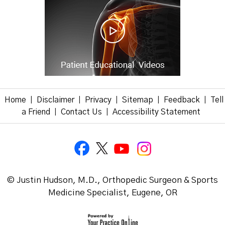
Home
Disclaimer
Privacy
Sitemap
Feedback
Tell
|
|
|
|
|
a Friend
Contact Us
Accessibility Statement
|
|
© Justin Hudson, M.D., Orthopedic Surgeon & Sports
Medicine Specialist, Eugene, OR