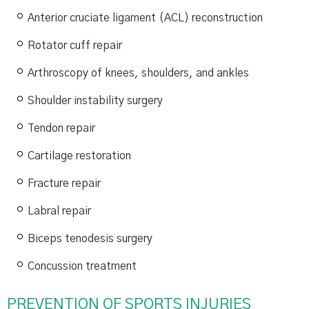
Anterior cruciate ligament (ACL) reconstruction
Rotator cuff repair
Arthroscopy of knees, shoulders, and ankles
Shoulder instability surgery
Tendon repair
Cartilage restoration
Fracture repair
Labral repair
Biceps tenodesis surgery
Concussion treatment
PREVENTION OF SPORTS INJURIES