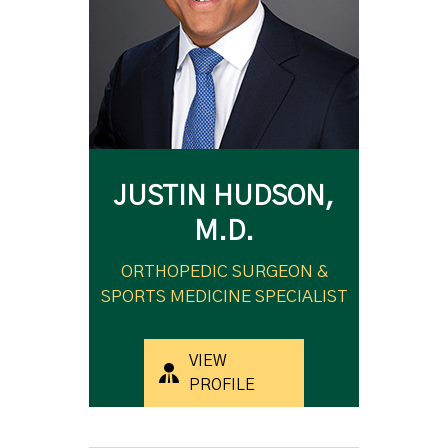
JUSTIN HUDSON,
M.D.
ORTHOPEDIC SURGEON &
SPORTS MEDICINE SPECIALIST
VIEW
PROFILE