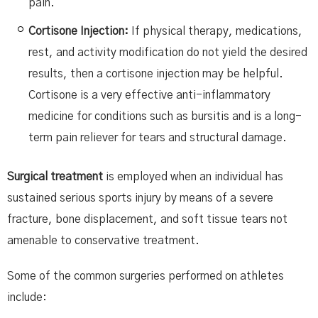
pain.
Cortisone Injection:
If physical therapy, medications,
rest, and activity modification do not yield the desired
results, then a cortisone injection may be helpful.
Cortisone is a very effective anti-inflammatory
medicine for conditions such as bursitis and is a long-
term pain reliever for tears and structural damage.
Surgical treatment
is employed when an individual has
sustained serious sports injury by means of a severe
fracture, bone displacement, and soft tissue tears not
amenable to conservative treatment.
Some of the common surgeries performed on athletes
include: