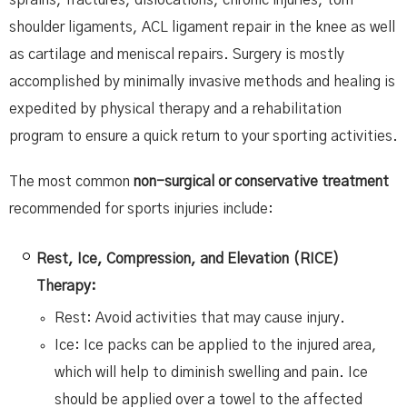
shoulder ligaments, ACL ligament repair in the knee as well
as cartilage and meniscal repairs. Surgery is mostly
accomplished by minimally invasive methods and healing is
expedited by physical therapy and a rehabilitation
program to ensure a quick return to your sporting activities.
The most common
non-surgical or conservative treatment
recommended for sports injuries include:
Rest, Ice, Compression, and Elevation (RICE)
Therapy:
Rest: Avoid activities that may cause injury.
Ice: Ice packs can be applied to the injured area,
which will help to diminish swelling and pain. Ice
should be applied over a towel to the affected