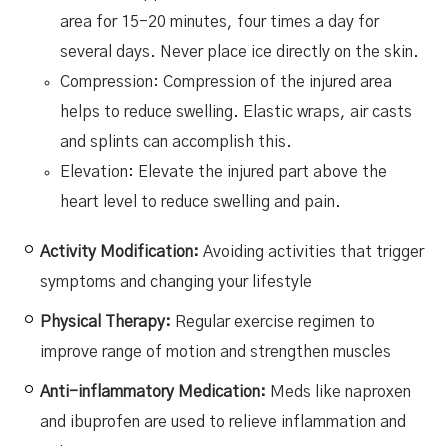
area for 15-20 minutes, four times a day for
several days. Never place ice directly on the skin.
Compression: Compression of the injured area
helps to reduce swelling. Elastic wraps, air casts
and splints can accomplish this.
Elevation: Elevate the injured part above the
heart level to reduce swelling and pain.
Activity Modification:
Avoiding activities that trigger
symptoms and changing your lifestyle
Physical Therapy:
Regular exercise regimen to
improve range of motion and strengthen muscles
Anti-inflammatory Medication:
Meds like naproxen
and ibuprofen are used to relieve inflammation and