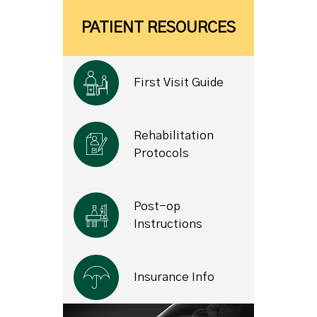
PATIENT RESOURCES
First Visit Guide
Rehabilitation
Protocols
Post-op
Instructions
Insurance Info