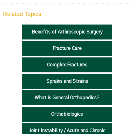
Related Topics
Benefits of Arthroscopic Surgery
Fracture Care
Complex Fractures
Sprains and Strains
What is General Orthopedics?
Orthobiologics
Joint Instability / Acute and Chronic