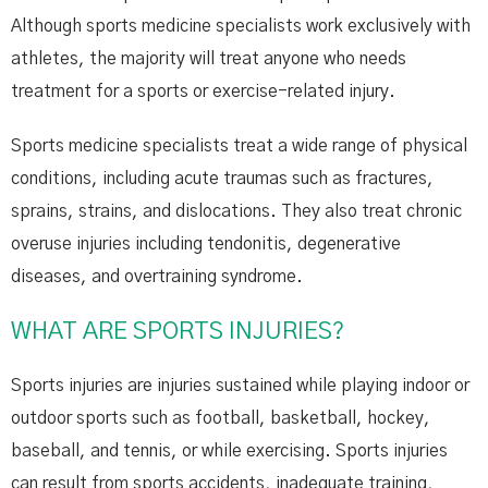
Although sports medicine specialists work exclusively with
athletes, the majority will treat anyone who needs
treatment for a sports or exercise-related injury.
Sports medicine specialists treat a wide range of physical
conditions, including acute traumas such as fractures,
sprains, strains, and dislocations. They also treat chronic
overuse injuries including tendonitis, degenerative
diseases, and overtraining syndrome.
WHAT ARE SPORTS INJURIES?
Sports injuries are injuries sustained while playing indoor or
outdoor sports such as football, basketball, hockey,
baseball, and tennis, or while exercising. Sports injuries
can result from sports accidents, inadequate training,