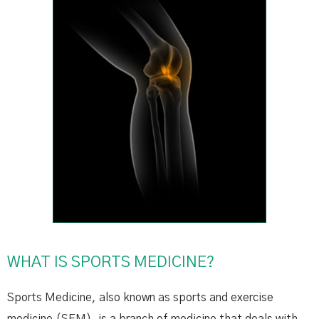
WHAT IS SPORTS MEDICINE?
Sports Medicine, also known as sports and exercise
medicine (SEM), is a branch of medicine that deals with