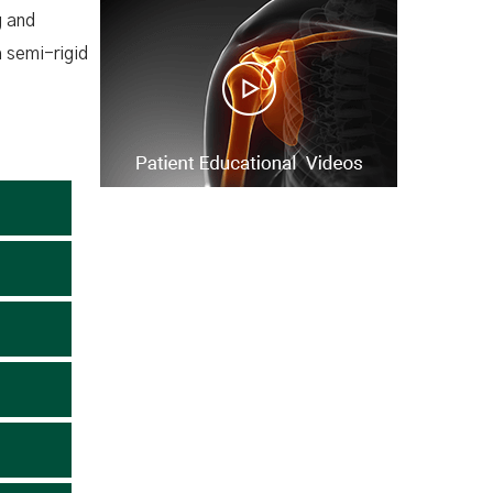
g and
a semi-rigid