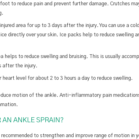
d foot to reduce pain and prevent further damage. Crutches ma
ng.
njured area for up to 3 days after the injury. You can use a col
ce directly over your skin. Ice packs help to reduce swelling a
a helps to reduce swelling and bruising. This is usually accom
 after the injury.
 heart level for about 2 to 3 hours a day to reduce swelling.
 reduce motion of the ankle. Anti-inflammatory pain medicatio
mmation.
R AN ANKLE SPRAIN?
re recommended to strengthen and improve range of motion in y