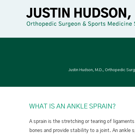
Justin Hudson, M.D., Orthopedic Sur
WHAT IS AN ANKLE SPRAIN?
A sprain is the stretching or tearing of ligamen
bones and provide stability to a joint.
An ankle s