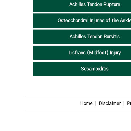
Achilles Tendon Rupture
Osteochondral Injuries of the Ankl
Achilles Tendon Bursitis
Lisfranc (Midfoot) Injury
Sesamoiditis
Home
Disclaimer
P
|
|