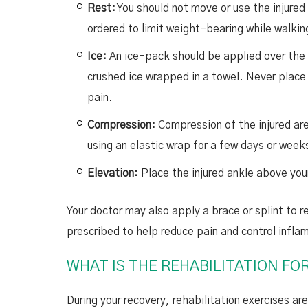
Rest:
You should not move or use the injure
ordered to limit weight-bearing while walki
Ice:
An ice-pack should be applied over the i
crushed ice wrapped in a towel. Never place i
pain.
Compression:
Compression of the injured are
using an elastic wrap for a few days or weeks
Elevation:
Place the injured ankle above your
Your doctor may also apply a brace or splint to
prescribed to help reduce pain and control infla
WHAT IS THE REHABILITATION FO
During your recovery, rehabilitation exercises a