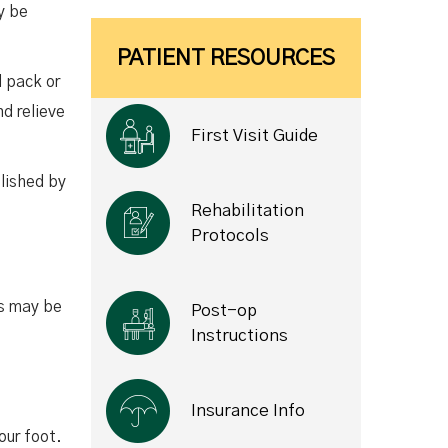
y be
PATIENT RESOURCES
d pack or
nd relieve
First Visit Guide
plished by
Rehabilitation
Protocols
ns may be
Post-op
Instructions
Insurance Info
our foot.