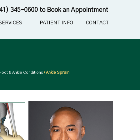
41) 345-0600
to Book an Appointment
SERVICES
PATIENT INFO
CONTACT
Foot & Ankle Conditions
/ Ankle Sprain