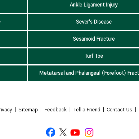
Ankle Ligament Injury
e
Sever's Disease
Sesamoid Fracture
Turf Toe
Metatarsal and Phalangeal (Forefoot) Fract
rivacy
Sitemap
Feedback
Tell a Friend
Contact Us
|
|
|
|
|