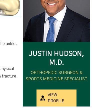
 the ankle.
JUSTIN HUDSON,
M.D.
physical
ORTHOPEDIC SURGEON &
a fracture.
SPORTS MEDICINE SPECIALIST
VIEW
PROFILE