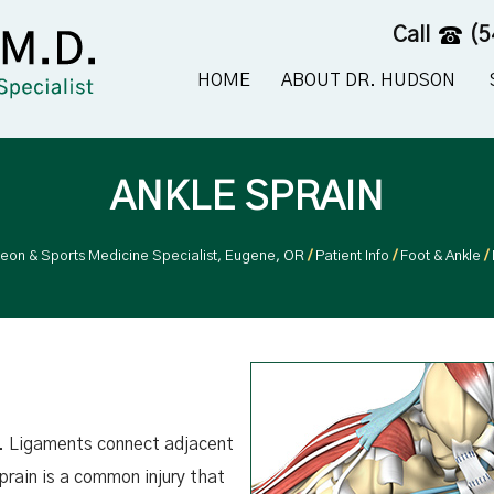
Call
(5
HOME
ABOUT DR. HUDSON
ANKLE SPRAIN
geon & Sports Medicine Specialist, Eugene, OR
/
Patient Info
/
Foot & Ankle
/
ts. Ligaments connect adjacent
prain is a common injury that