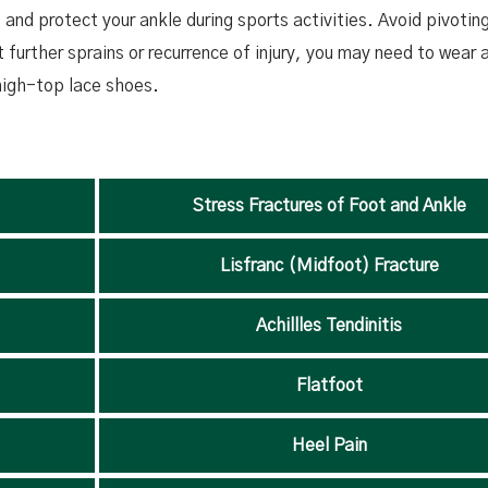
and protect your ankle during sports activities. Avoid pivotin
further sprains or recurrence of injury, you may need to wear 
 high-top lace shoes.
Stress Fractures of Foot and Ankle
Lisfranc (Midfoot) Fracture
Achillles Tendinitis
Flatfoot
Heel Pain