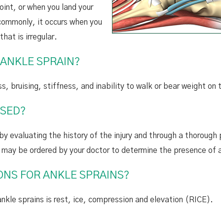
oint, or when you land your
commonly, it occurs when you
that is irregular.
 ANKLE SPRAIN?
s, bruising, stiffness, and inability to walk or bear weight on
OSED?
by evaluating the history of the injury and through a thorough 
e may be ordered by your doctor to determine the presence of 
NS FOR ANKLE SPRAINS?
e sprains is rest, ice, compression and elevation (RICE).