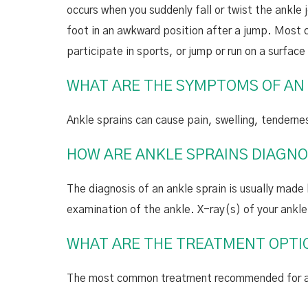
occurs when you suddenly fall or twist the ankle j
foot in an awkward position after a jump. Most 
participate in sports, or jump or run on a surface 
WHAT ARE THE SYMPTOMS OF AN
Ankle sprains can cause pain, swelling, tendernes
HOW ARE ANKLE SPRAINS DIAGN
The diagnosis of an ankle sprain is usually made 
examination of the ankle. X-ray(s) of your ankl
WHAT ARE THE TREATMENT OPTIO
The most common treatment recommended for ankl