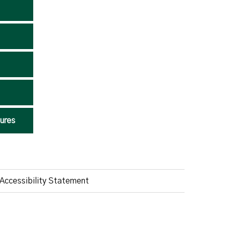
ures
Accessibility Statement