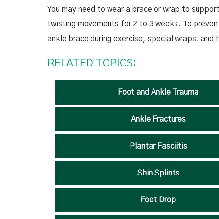
You may need to wear a brace or wrap to support 
twisting movements for 2 to 3 weeks. To prevent 
ankle brace during exercise, special wraps, and
RELATED TOPICS:
Foot and Ankle Trauma
Ankle Fractures
Plantar Fasciitis
Shin Splints
Foot Drop