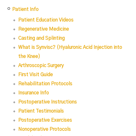
Patient Info
Patient Education Videos
Regenerative Medicine
Casting and Splinting
What is Synvisc? (Hyaluronic Acid Injection into
the Knee)
Arthroscopic Surgery
First Visit Guide
Rehabilitation Protocols
Insurance Info
Postoperative Instructions
Patient Testimonials
Postoperative Exercises
Nonoperative Protocols