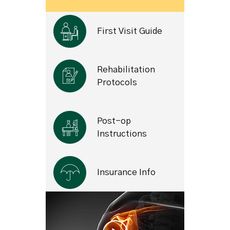
First Visit Guide
Rehabilitation
Protocols
Post-op
Instructions
Insurance Info