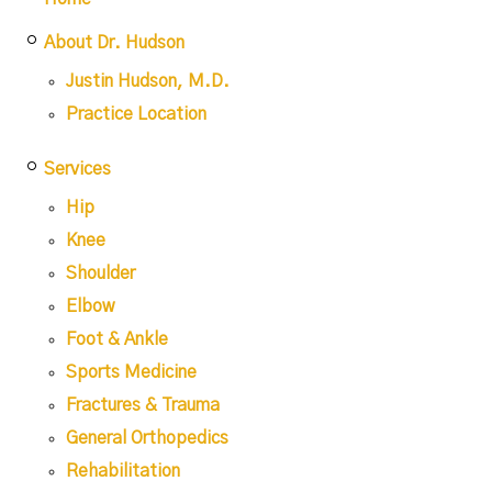
About Dr. Hudson
Justin Hudson, M.D.
Practice Location
Services
Hip
Knee
Shoulder
Elbow
Foot & Ankle
Sports Medicine
Fractures & Trauma
General Orthopedics
Rehabilitation