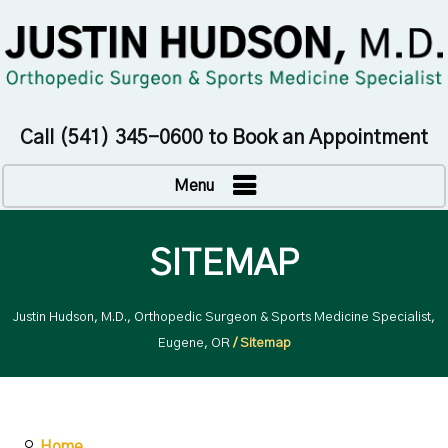
Call
(541) 345-0600
to Book an Appointment
Menu
SITEMAP
Justin Hudson, M.D., Orthopedic Surgeon & Sports Medicine Specialist,
Eugene, OR
/ Sitemap
Home