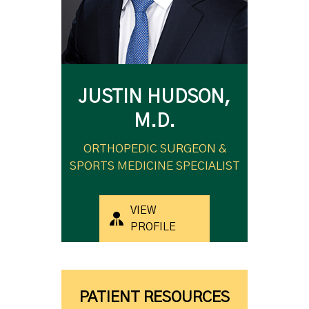
JUSTIN HUDSON,
M.D.
ORTHOPEDIC SURGEON &
SPORTS MEDICINE SPECIALIST
VIEW
PROFILE
PATIENT RESOURCES