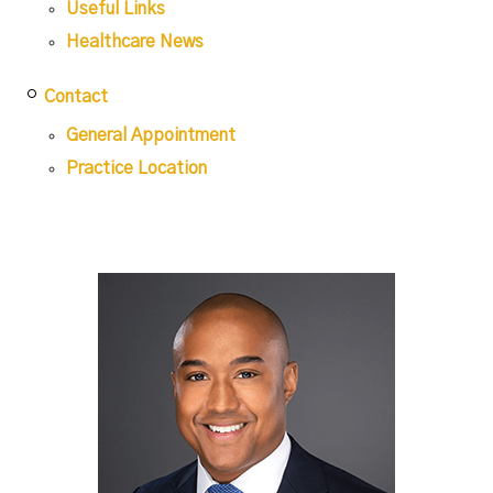
Useful Links
Healthcare News
Contact
General Appointment
Practice Location