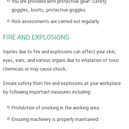
You are provided with protective gear: Safety
goggles, boots, protective goggles
Risk assessments are carried out regularly
FIRE AND EXPLOSIONS
Injuries due to fire and explosions can affect your skin,
eyes, ears, and various organs due to inhalation of toxic
chemicals or may cause shock.
Ensure safety from fire and explosions at your workplace
by following important measures including:
Prohibition of smoking in the working area
Ensuring machinery is properly maintained