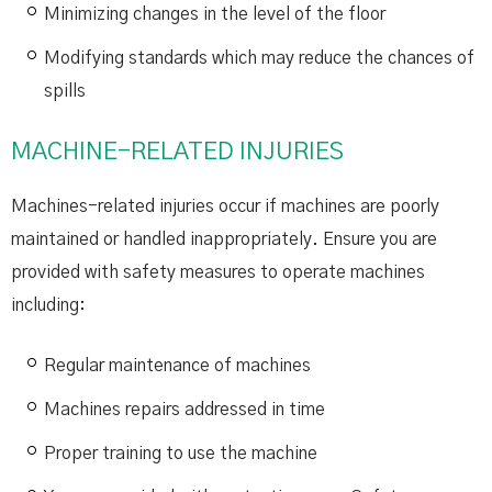
Minimizing changes in the level of the floor
Modifying standards which may reduce the chances of
spills
MACHINE-RELATED INJURIES
Machines-related injuries occur if machines are poorly
maintained or handled inappropriately. Ensure you are
provided with safety measures to operate machines
including:
Regular maintenance of machines
Machines repairs addressed in time
Proper training to use the machine