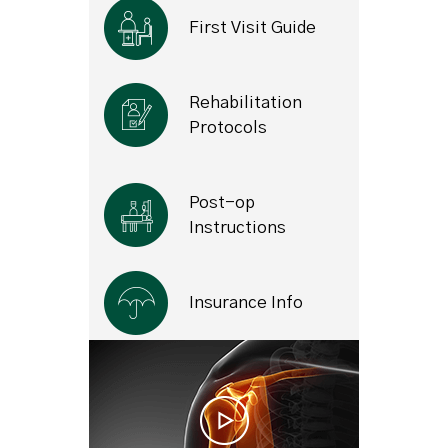
First Visit Guide
Rehabilitation
Protocols
Post-op
Instructions
Insurance Info