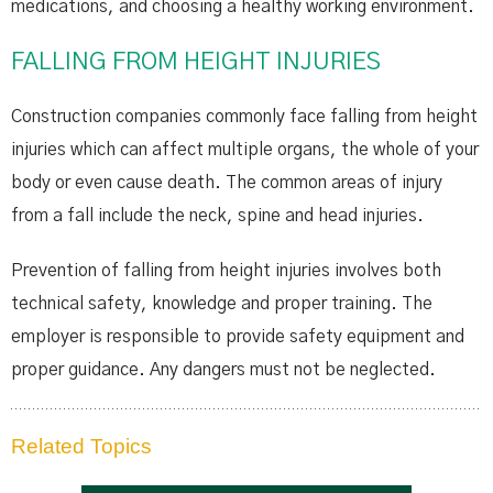
medications, and choosing a healthy working environment.
FALLING FROM HEIGHT INJURIES
Construction companies commonly face falling from height
injuries which can affect multiple organs, the whole of your
body or even cause death. The common areas of injury
from a fall include the neck, spine and head injuries.
Prevention of falling from height injuries involves both
technical safety, knowledge and proper training. The
employer is responsible to provide safety equipment and
proper guidance. Any dangers must not be neglected.
Related Topics