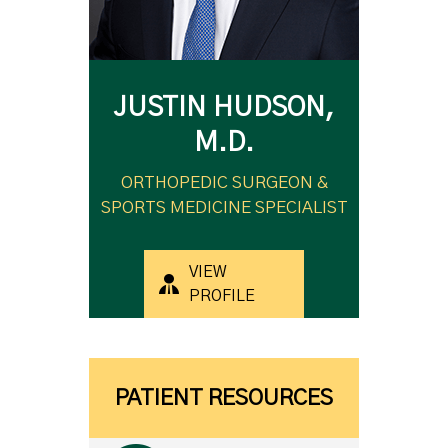
JUSTIN HUDSON,
M.D.
ORTHOPEDIC SURGEON &
SPORTS MEDICINE SPECIALIST
VIEW
PROFILE
PATIENT RESOURCES