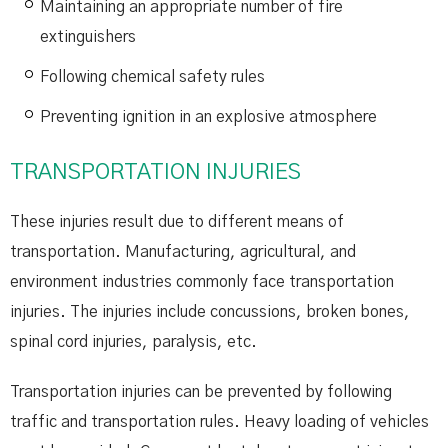
Maintaining an appropriate number of fire
extinguishers
Following chemical safety rules
Preventing ignition in an explosive atmosphere
TRANSPORTATION INJURIES
These injuries result due to different means of
transportation. Manufacturing, agricultural, and
environment industries commonly face transportation
injuries. The injuries include concussions, broken bones,
spinal cord injuries, paralysis, etc.
Transportation injuries can be prevented by following
traffic and transportation rules. Heavy loading of vehicles