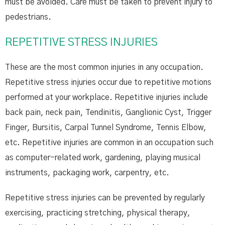
must be avoided. Care must be taken to prevent injury to
pedestrians.
REPETITIVE STRESS INJURIES
These are the most common injuries in any occupation.
Repetitive stress injuries occur due to repetitive motions
performed at your workplace. Repetitive injuries include
back pain, neck pain, Tendinitis, Ganglionic Cyst, Trigger
Finger, Bursitis, Carpal Tunnel Syndrome, Tennis Elbow,
etc. Repetitive injuries are common in an occupation such
as computer-related work, gardening, playing musical
instruments, packaging work, carpentry, etc.
Repetitive stress injuries can be prevented by regularly
exercising, practicing stretching, physical therapy,