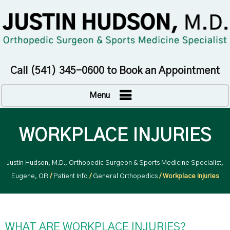
Call
(541) 345-0600
to Book an Appointment
Menu
WORKPLACE INJURIES
Justin Hudson, M.D., Orthopedic Surgeon & Sports Medicine Specialist,
Eugene, OR
/
Patient Info
/
General Orthopedics
/ Workplace Injuries
WHAT ARE WORKPLACE INJURIES?