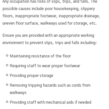
Any occupation has risks of slips, trips, and falls. The
possible causes include poor housekeeping, slippery
floors, inappropriate footwear, inappropriate drainage,
uneven floor surface, walkways used for storage, etc.
Ensure you are provided with an appropriate working
environment to prevent slips, trips and falls including:
Maintaining resistance of the floor
Requiring staff to wear proper footwear
Providing proper storage
Removing tripping hazards such as cords from
walkways
Providing staff with mechanical aids if needed