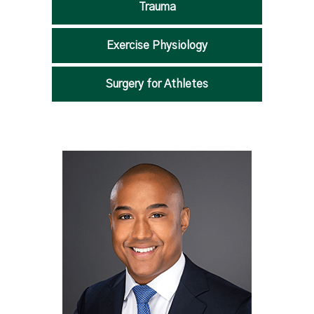
Trauma
Exercise Physiology
Surgery for Athletes