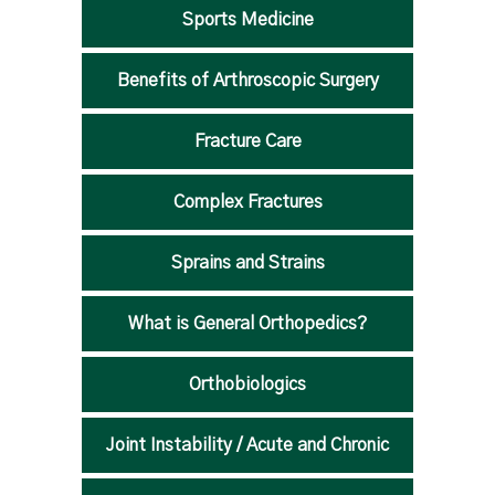
Sports Medicine
Benefits of Arthroscopic Surgery
Fracture Care
Complex Fractures
Sprains and Strains
What is General Orthopedics?
Orthobiologics
Joint Instability / Acute and Chronic