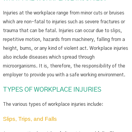
Injuries at the workplace range from minor cuts or bruises
which are non-fatal to injuries such as severe fractures or
trauma that can be fatal. Injuries can occur due to slips,
repetitive motion, hazards from machinery, falling from a
height, burns, or any kind of violent act. Workplace injuries
also include diseases which spread through
microorganisms. It is, therefore, the responsibility of the
employer to provide you with a safe working environment.
TYPES OF WORKPLACE INJURIES
The various types of workplace injuries include:
Slips, Trips, and Falls