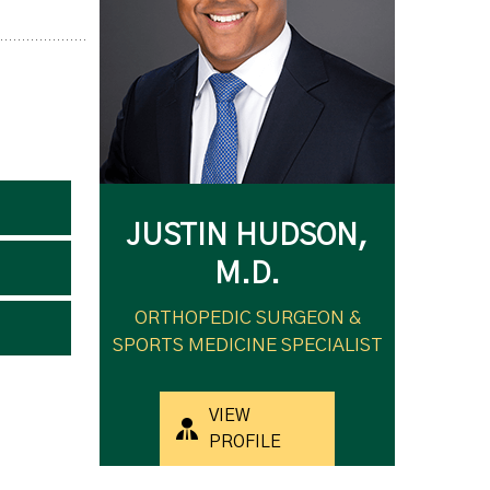
JUSTIN HUDSON,
M.D.
ORTHOPEDIC SURGEON &
SPORTS MEDICINE SPECIALIST
VIEW
PROFILE