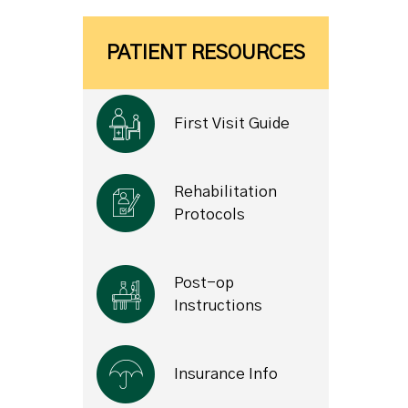
PATIENT RESOURCES
First Visit Guide
Rehabilitation
Protocols
Post-op
Instructions
Insurance Info