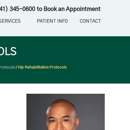
41) 345-0600
to Book an Appointment
SERVICES
PATIENT INFO
CONTACT
OLS
Protocols
/ Hip Rehabilitation Protocols