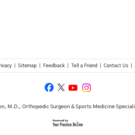
rivacy
Sitemap
Feedback
Tell a Friend
Contact Us
|
|
|
|
|
n, M.D., Orthopedic Surgeon & Sports Medicine Special