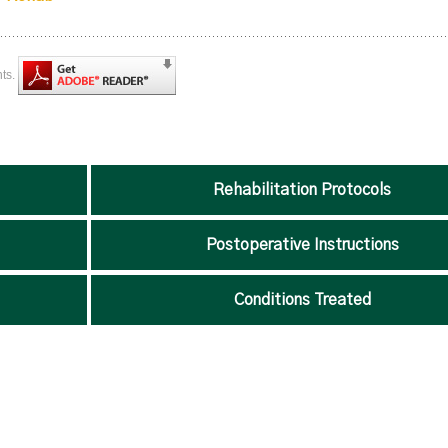
nts.
Rehabilitation Protocols
Postoperative Instructions
Conditions Treated