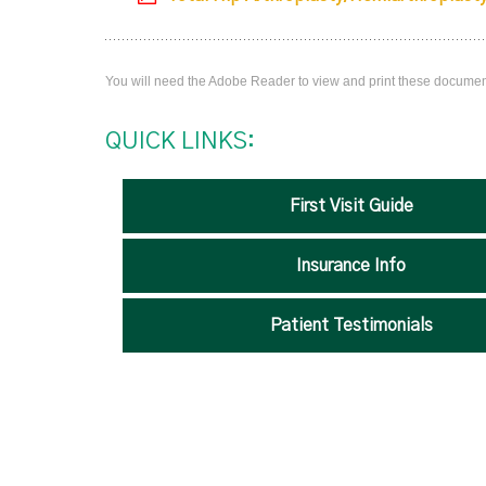
You will need the Adobe Reader to view and print these docume
QUICK LINKS:
First Visit Guide
Insurance Info
Patient Testimonials