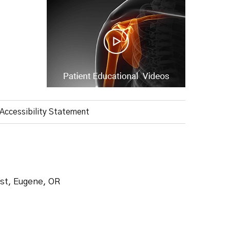
Accessibility Statement
ist, Eugene, OR