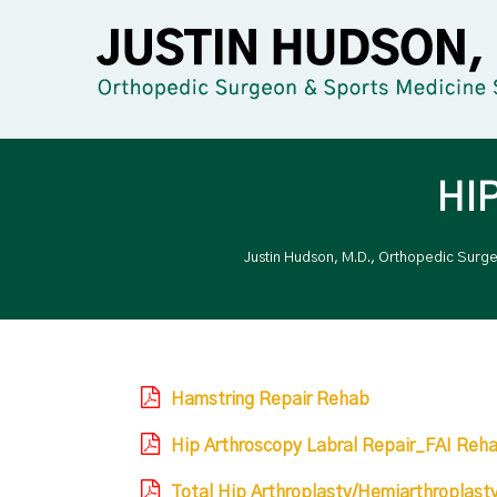
HI
Justin Hudson, M.D., Orthopedic Surg
Hamstring Repair Rehab
Hip Arthroscopy Labral Repair_FAI Reh
Total Hip Arthroplasty/Hemiarthroplast