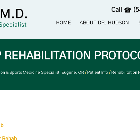
Call
(5
HOME
ABOUT DR. HUDSON
P REHABILITATION PROTOC
eon & Sports Medicine Specialist, Eugene, OR
/
Patient Info
/
Rehabilitation 
ab
y Rehab