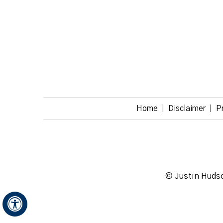
Home
Disclaimer
P
|
|
© Justin Hudso
Hide