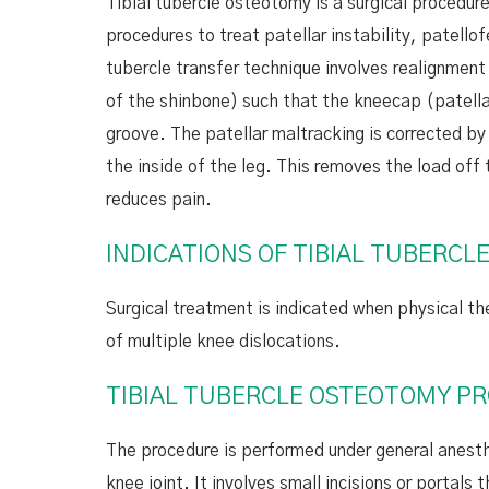
Tibial tubercle osteotomy is a surgical procedur
procedures to treat patellar instability, patellof
tubercle transfer technique involves realignment 
of the shinbone) such that the kneecap (patella)
groove. The patellar maltracking is corrected by
the inside of the leg. This removes the load off
reduces pain.
INDICATIONS OF TIBIAL TUBERC
Surgical treatment is indicated when physical th
of multiple knee dislocations.
TIBIAL TUBERCLE OSTEOTOMY P
The procedure is performed under general anesthes
knee joint. It involves small incisions or portal