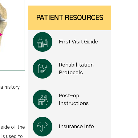
PATIENT RESOURCES
First Visit Guide
Rehabilitation
Protocols
a history
Post-op
Instructions
Insurance Info
nside of the
 is used to