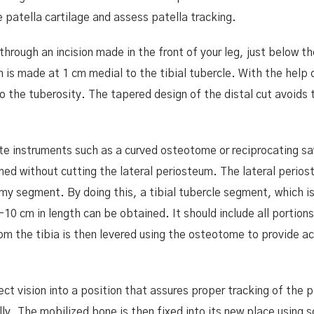
e patella cartilage and assess patella tracking.
hrough an incision made in the front of your leg, just below th
m is made at 1 cm medial to the tibial tubercle. With the help 
to the tuberosity. The tapered design of the distal cut avoids t
ate instruments such as a curved osteotome or reciprocating s
ed without cutting the lateral periosteum. The lateral perio
my segment. By doing this, a tibial tubercle segment, which i
10 cm in length can be obtained. It should include all portions
om the tibia is then levered using the osteotome to provide a
t vision into a position that assures proper tracking of the p
ly. The mobilized bone is then fixed into its new place using 