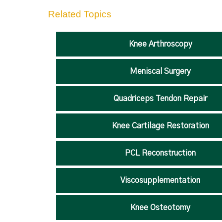
Related Topics
Knee Arthroscopy
Meniscal Surgery
Quadriceps Tendon Repair
Knee Cartilage Restoration
PCL Reconstruction
Viscosupplementation
Knee Osteotomy