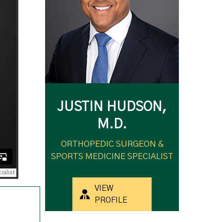
JUSTIN HUDSON,
M.D.
ORTHOPEDIC SURGEON &
SPORTS MEDICINE SPECIALIST
VIEW
PROFILE