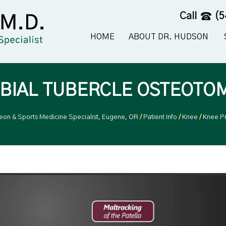
Call
(5
HOME
ABOUT DR. HUDSON
IBIAL TUBERCLE OSTEOTO
geon & Sports Medicine Specialist, Eugene, OR
/
Patient Info
/
Knee
/
Knee P