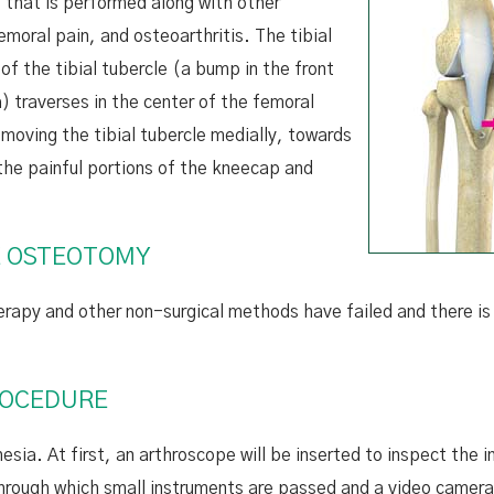
e that is performed along with other
emoral pain, and osteoarthritis. The tibial
of the tibial tubercle (a bump in the front
 traverses in the center of the femoral
 moving the tibial tubercle medially, towards
 the painful portions of the kneecap and
LE OSTEOTOMY
erapy and other non-surgical methods have failed and there is 
ROCEDURE
ia. At first, an arthroscope will be inserted to inspect the i
s through which small instruments are passed and a video camera