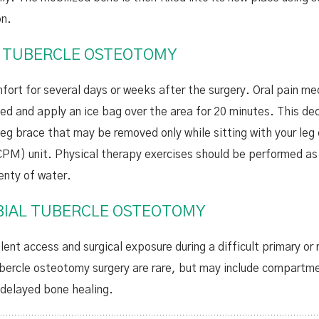
on.
L TUBERCLE OSTEOTOMY
rt for several days or weeks after the surgery. Oral pain me
ted and apply an ice bag over the area for 20 minutes. This de
 leg brace that may be removed only while sitting with your leg
PM) unit. Physical therapy exercises should be performed as i
enty of water.
IBIAL TUBERCLE OSTEOTOMY
lent access and surgical exposure during a difficult primary or 
tubercle osteotomy surgery are rare, but may include compartm
 delayed bone healing.