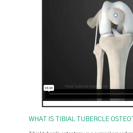
WHAT IS TIBIAL TUBERCLE OSTE