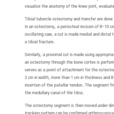
visualize the anatomy of the knee joint, evaluat
Tibial tubercle osteotomy and transfer are done t
In an osteotomy, a periosteal incision of 8-10 c
oscillating saw, a cut is made medial and distal 
a tibial fracture.
Similarly, a proximal cut is made using appropri
an osteotomy through the bone cortex is perform
serves as a point of attachment for the osteoto
2 cm in width, more than 1 cm in thickness and 8-
insertion of the patellar tendon. The segment fr
the medullary canal of the tibia.
The osteotomy segment is then moved under direc
tracking pattern can be confirmed arthroscopical