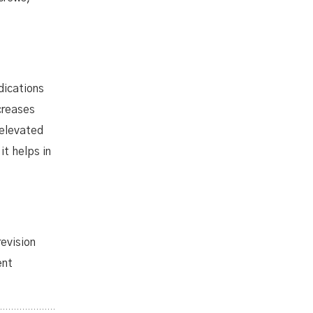
dications
creases
 elevated
t helps in
revision
ent