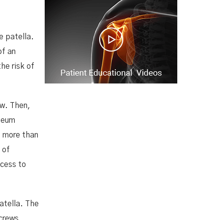
e patella.
of an
he risk of
aw. Then,
steum
s more than
 of
ccess to
atella. The
screws,