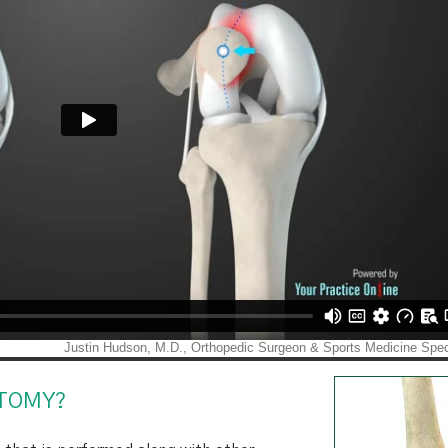
OTOMY?