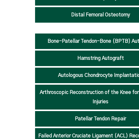
Distal Femoral Osteotomy
Bone-Patellar Tendon-Bone (BPTB) Aut
Hamstring Autograft
Autologous Chondrocyte Implantati
Arthroscopic Reconstruction of the Knee fo
Injuries
Patellar Tendon Repair
Failed Anterior Cruciate Ligament (ACL) Rec