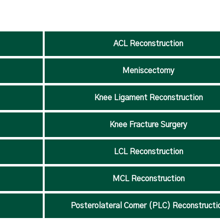
ACL Reconstruction
Meniscectomy
Knee Ligament Reconstruction
Knee Fracture Surgery
LCL Reconstruction
MCL Reconstruction
Posterolateral Corner (PLC) Reconstructi