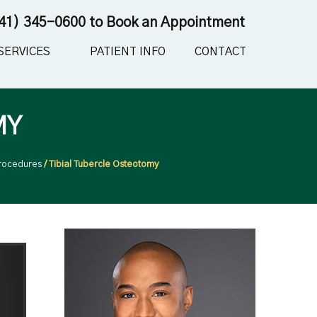
41) 345-0600
to Book an Appointment
SERVICES
PATIENT INFO
CONTACT
MY
rocedures
/ Tibial Tubercle Osteotomy