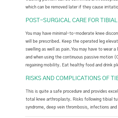
which can be removed later if they cause irritati
POST-SURGICAL CARE FOR TIBIA
You may have minimal-to-moderate knee discomfo
will be prescribed. Keep the operated leg eleva
swelling as well as pain. You may have to wear a
and when using the continuous passive motion (C
regaining mobility. Eat healthy food and drink pl
RISKS AND COMPLICATIONS OF T
This is quite a safe procedure and provides excel
total knee arthroplasty. Risks following tibial 
syndrome, deep vein thrombosis, infections and