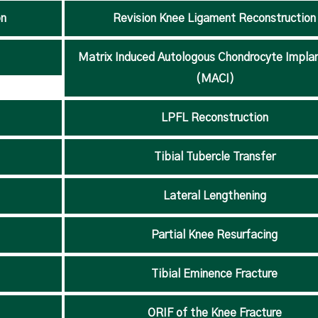
on
Revision Knee Ligament Reconstruction
Matrix Induced Autologous Chondrocyte Impla
(MACI)
LPFL Reconstruction
Tibial Tubercle Transfer
Lateral Lengthening
Partial Knee Resurfacing
Tibial Eminence Fracture
ORIF of the Knee Fracture