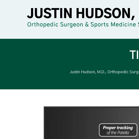
T
Justin Hudson, M.D., Orthopedic Sur