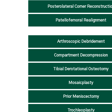
Posterolateral Corner Reconstructi
Patellofemoral Realignment
Arthroscopic Debridement
Compartment Decompression
Tibial Derotational Osteotomy
Mosaicplasty
Prior Meniscectomy
Trochleoplasty