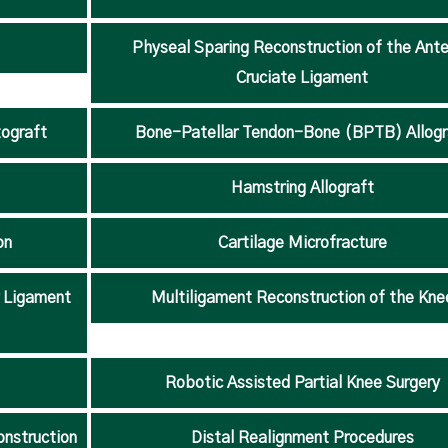
Physeal Sparing Reconstruction of the Ante
Cruciate Ligament
ograft
Bone-Patellar Tendon-Bone (BPTB) Allogr
Hamstring Allograft
on
Cartilage Microfracture
r Ligament
Multiligament Reconstruction of the Kne
Robotic Assisted Partial Knee Surgery
onstruction
Distal Realignment Procedures