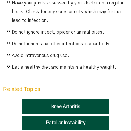
Have your joints assessed by your doctor on a regular
basis. Check for any sores or cuts which may further
lead to infection.
Do not ignore insect, spider or animal bites.
Do not ignore any other infections in your body.
Avoid intravenous drug use.
Eat a healthy diet and maintain a healthy weight.
Related Topics
Knee Arthritis
Patellar Instability