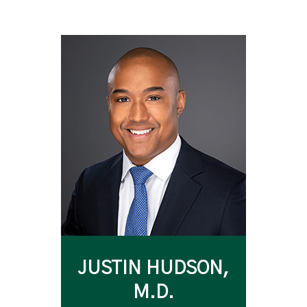
JUSTIN HUDSON,
M.D.