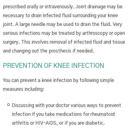
prescribed orally or intravenously. Joint drainage may be
necessary to drain infected fluid surrounding your knee
joint. A large needle may be used to drain the fluid. Very
serious infections may be treated by arthroscopy or open
surgery. This involves removal of infected fluid and tissue
and changing out the prosthesis if needed.
PREVENTION OF KNEE INFECTION
You can prevent a knee infection by following simple
measures including:
Discussing with your doctor various ways to prevent
infection if you take medications for rheumatoid
arthritis or HIV-AIDS, or if you are diabetic.