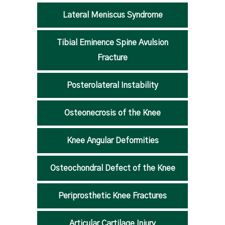
Lateral Meniscus Syndrome
Tibial Eminence Spine Avulsion
Fracture
Posterolateral Instability
Osteonecrosis of the Knee
Knee Angular Deformities
Osteochondral Defect of the Knee
Periprosthetic Knee Fractures
Articular Cartilage Injury