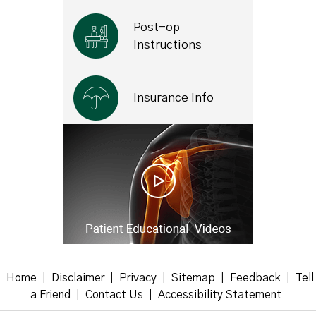
Post-op
Instructions
Insurance Info
Home
Disclaimer
Privacy
Sitemap
Feedback
Tell
|
|
|
|
|
a Friend
Contact Us
Accessibility Statement
|
|