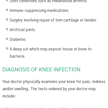
Joint conditions such as rheumatoid arthritis
Immune-suppressing medications
Surgery involving repair of torn cartilage or tendon
Artificial joints
Diabetes
A deep cut which may expose tissue or bone to
bacteria
DIAGNOSIS OF KNEE INFECTION
Your doctor physically examines your knee for pain, redness
and/or swelling. The tests ordered by your doctor may
include: