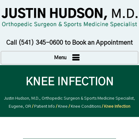
Call
(541) 345-0600
to Book an Appointment
Menu
KNEE INFECTION
Justin Hudson, M.D., Orthopedic Surgeon & Sports Medicine Specialist,
Eugene, OR
/
Patient Info
/
Knee
/
Knee Conditions
/ Knee Infection