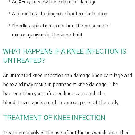
An X-ray to view the extent of damage
A blood test to diagnose bacterial infection
Needle aspiration to confirm the presence of
microorganisms in the knee fluid
WHAT HAPPENS IF A KNEE INFECTION IS
UNTREATED?
An untreated knee infection can damage knee cartilage and
bone and may result in permanent knee damage. The
bacteria from your infected knee can reach the
bloodstream and spread to various parts of the body.
TREATMENT OF KNEE INFECTION
Treatment involves the use of antibiotics which are either