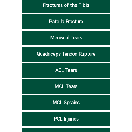
Fractures of the Tibia
Patella Fracture
Meniscal Tears
Quadriceps Tendon Rupture
ACL Tears
MCL Tears
MCL Sprains
PCL Injuries