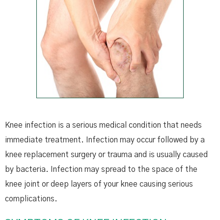
Knee infection is a serious medical condition that needs
immediate treatment. Infection may occur followed by a
knee replacement surgery or trauma and is usually caused
by bacteria. Infection may spread to the space of the
knee joint or deep layers of your knee causing serious
complications.