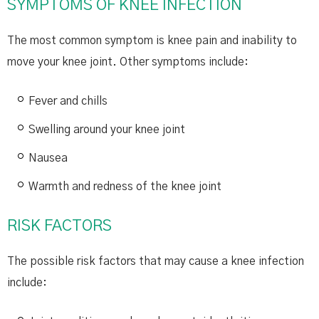
SYMPTOMS OF KNEE INFECTION
The most common symptom is knee pain and inability to
move your knee joint. Other symptoms include:
Fever and chills
Swelling around your knee joint
Nausea
Warmth and redness of the knee joint
RISK FACTORS
The possible risk factors that may cause a knee infection
include: