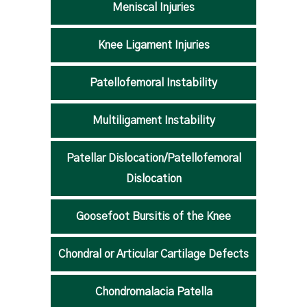
Meniscal Injuries
Knee Ligament Injuries
Patellofemoral Instability
Multiligament Instability
Patellar Dislocation/Patellofemoral
Dislocation
Goosefoot Bursitis of the Knee
Chondral or Articular Cartilage Defects
Chondromalacia Patella