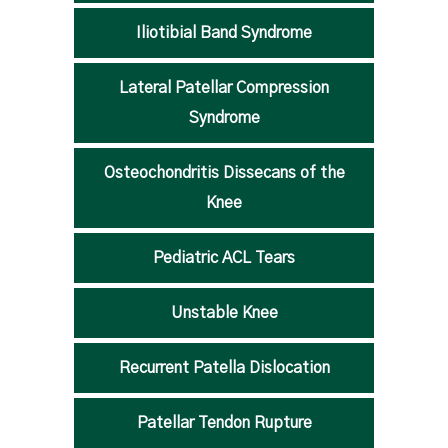
Iliotibial Band Syndrome
Lateral Patellar Compression
Syndrome
Osteochondritis Dissecans of the
Knee
Pediatric ACL Tears
Unstable Knee
Recurrent Patella Dislocation
Patellar Tendon Rupture