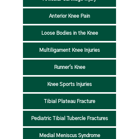
Anterior Knee Pain
Loose Bodies in the Knee
Multiligament Knee Injuries
Runner's Knee
Knee Sports Injuries
Tibial Plateau Fracture
Pediatric Tibial Tubercle Fractures
Medial Meniscus Syndrome