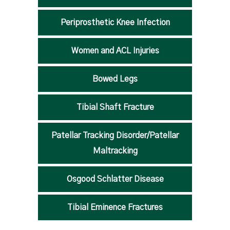
Periprosthetic Knee Infection
Women and ACL Injuries
Bowed Legs
Tibial Shaft Fracture
Patellar Tracking Disorder/Patellar
Maltracking
Osgood Schlatter Disease
Tibial Eminence Fractures