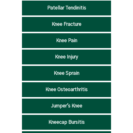
Patellar Tendinitis
Knee Fracture
Knee Pain
Knee Injury
Knee Sprain
Knee Osteoarthritis
Jumper's Knee
Kneecap Bursitis