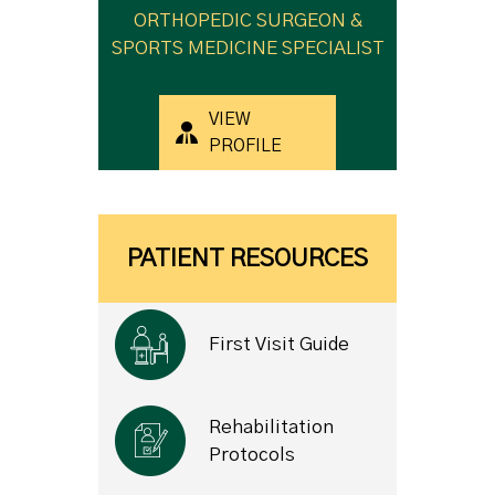
ORTHOPEDIC SURGEON &
SPORTS MEDICINE SPECIALIST
VIEW
PROFILE
PATIENT RESOURCES
First Visit Guide
Rehabilitation
Protocols