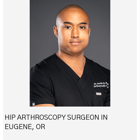
HIP ARTHROSCOPY SURGEON IN
EUGENE, OR