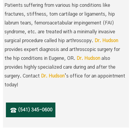
Patients suffering from various hip conditions like
fractures, stiffness, torn cartilage or ligaments, hip
labrum tears, femoroacetabular impingement (FAI)
syndrome, etc. are treated with a minimally invasive
surgical procedure called hip arthroscopy.
Dr. Hudson
provides expert diagnosis and arthroscopic surgery for
the hip conditions in Eugene, OR.
Dr. Hudson
also
provides highly specialized care during and after the
surgery. Contact
Dr. Hudson
’s office for an appointment
today!
(541) 345-0600