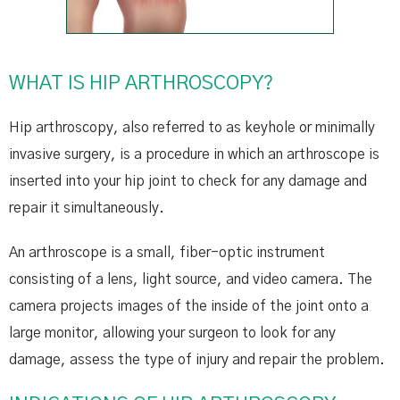
WHAT IS HIP ARTHROSCOPY?
Hip arthroscopy, also referred to as keyhole or minimally
invasive surgery, is a procedure in which an arthroscope is
inserted into your hip joint to check for any damage and
repair it simultaneously.
An arthroscope is a small, fiber-optic instrument
consisting of a lens, light source, and video camera. The
camera projects images of the inside of the joint onto a
large monitor, allowing your surgeon to look for any
damage, assess the type of injury and repair the problem.