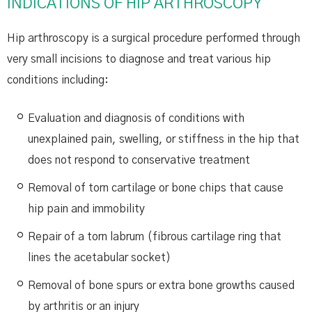
INDICATIONS OF HIP ARTHROSCOPY
Hip arthroscopy is a surgical procedure performed through
very small incisions to diagnose and treat various hip
conditions including:
Evaluation and diagnosis of conditions with
unexplained pain, swelling, or stiffness in the hip that
does not respond to conservative treatment
Removal of torn cartilage or bone chips that cause
hip pain and immobility
Repair of a torn labrum (fibrous cartilage ring that
lines the acetabular socket)
Removal of bone spurs or extra bone growths caused
by arthritis or an injury