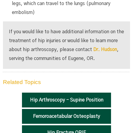
legs, which can travel to the lungs (pulmonary
embolism)
If you would like to have additional information on the
treatment of hip injuries or would like to learn more
about hip arthroscopy, please contact
Dr. Hudson
,
serving the communities of Eugene, OR.
Related Topics
Hip Arthroscopy - Supine Position
Femoroacetabular Osteoplasty
Hip Fracture ORIF