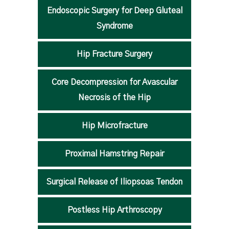
Endoscopic Surgery for Deep Gluteal
Syndrome
Hip Fracture Surgery
Core Decompression for Avascular
Necrosis of the Hip
Hip Microfracture
Proximal Hamstring Repair
Surgical Release of Iliopsoas Tendon
Postless Hip Arthroscopy