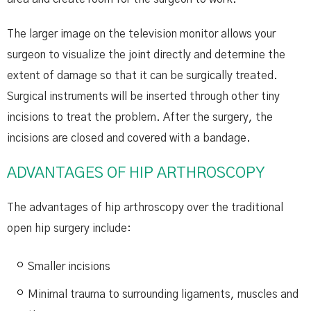
The larger image on the television monitor allows your
surgeon to visualize the joint directly and determine the
extent of damage so that it can be surgically treated.
Surgical instruments will be inserted through other tiny
incisions to treat the problem. After the surgery, the
incisions are closed and covered with a bandage.
ADVANTAGES OF HIP ARTHROSCOPY
The advantages of hip arthroscopy over the traditional
open hip surgery include:
Smaller incisions
Minimal trauma to surrounding ligaments, muscles and