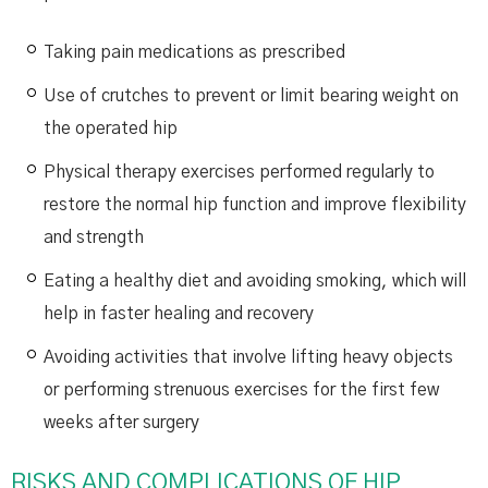
Taking pain medications as prescribed
Use of crutches to prevent or limit bearing weight on
the operated hip
Physical therapy exercises performed regularly to
restore the normal hip function and improve flexibility
and strength
Eating a healthy diet and avoiding smoking, which will
help in faster healing and recovery
Avoiding activities that involve lifting heavy objects
or performing strenuous exercises for the first few
weeks after surgery
RISKS AND COMPLICATIONS OF HIP