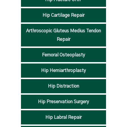
Hip Cartilage Repair
Arthroscopic Gluteus Medius Tendon
Repair
Femoral Osteoplasty
Hip Hemiarthroplasty
Hip Distraction
Hip Preservation Surgery
Hip Labral Repair