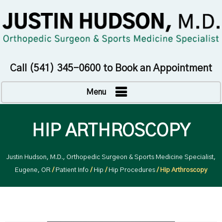
Call
(541) 345-0600
to Book an Appointment
Menu
HIP ARTHROSCOPY
Justin Hudson, M.D., Orthopedic Surgeon & Sports Medicine Specialist,
Eugene, OR
/
Patient Info
/
Hip
/
Hip Procedures
/ Hip Arthroscopy