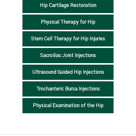
Hip Cartilage Restoration
Physical Therapy for Hip
Stem Cell Therapy for Hip Injuries
Sacroiliac Joint Injections
Ultrasound Guided Hip Injections
Trochanteric Bursa Injections
Physical Examination of the Hip