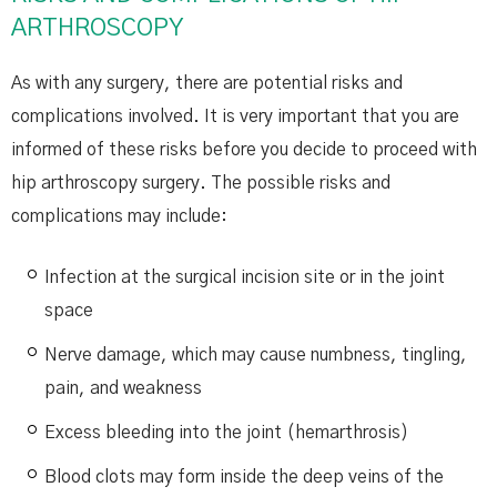
ARTHROSCOPY
As with any surgery, there are potential risks and
complications involved. It is very important that you are
informed of these risks before you decide to proceed with
hip arthroscopy surgery. The possible risks and
complications may include:
Infection at the surgical incision site or in the joint
space
Nerve damage, which may cause numbness, tingling,
pain, and weakness
Excess bleeding into the joint (hemarthrosis)
Blood clots may form inside the deep veins of the