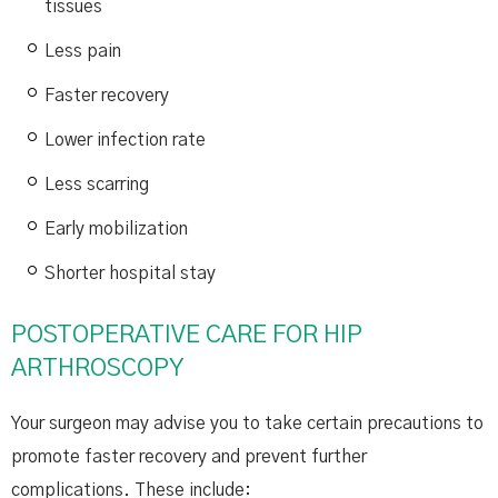
tissues
Less pain
Faster recovery
Lower infection rate
Less scarring
Early mobilization
Shorter hospital stay
POSTOPERATIVE CARE FOR HIP
ARTHROSCOPY
Your surgeon may advise you to take certain precautions to
promote faster recovery and prevent further
complications. These include: