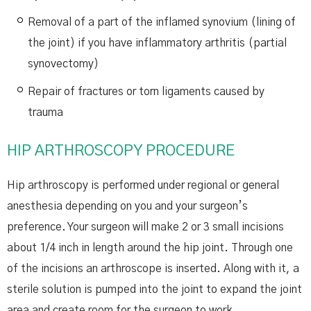
Removal of a part of the inflamed synovium (lining of
the joint) if you have inflammatory arthritis (partial
synovectomy)
Repair of fractures or torn ligaments caused by
trauma
HIP ARTHROSCOPY PROCEDURE
Hip arthroscopy is performed under regional or general
anesthesia depending on you and your surgeon’s
preference. Your surgeon will make 2 or 3 small incisions
about 1/4 inch in length around the hip joint. Through one
of the incisions an arthroscope is inserted. Along with it, a
sterile solution is pumped into the joint to expand the joint
area and create room for the surgeon to work.