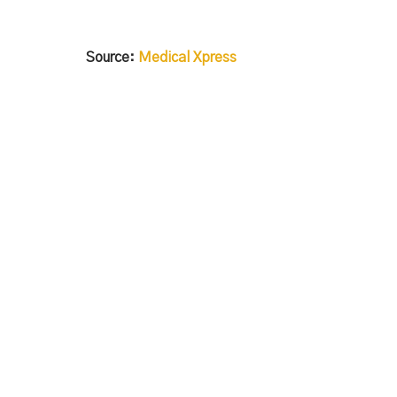
Source:
Medical Xpress