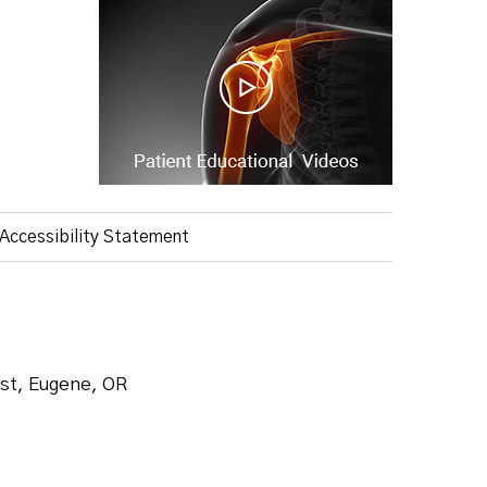
Accessibility Statement
ist, Eugene, OR