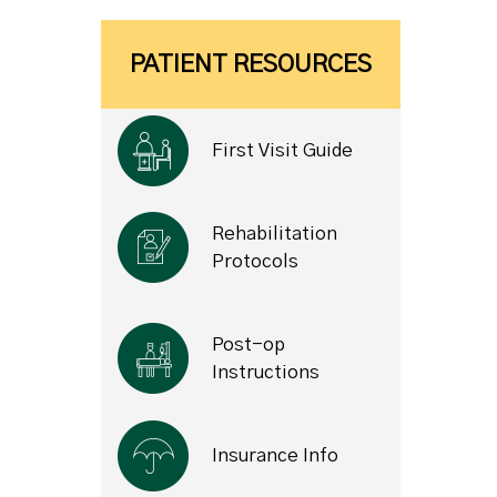
PATIENT RESOURCES
First Visit Guide
Rehabilitation
Protocols
Post-op
Instructions
Insurance Info