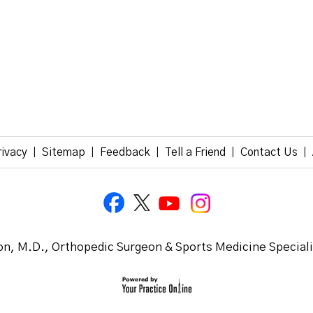
rivacy
Sitemap
Feedback
Tell a Friend
Contact Us
|
|
|
|
|
n, M.D., Orthopedic Surgeon & Sports Medicine Special