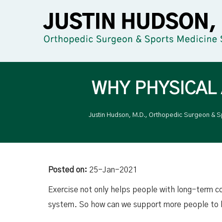
WHY PHYSICAL
Justin Hudson, M.D., Orthopedic Surgeon & S
Posted on:
25-Jan-2021
Exercise not only helps people with long-term c
system. So how can we support more people to b