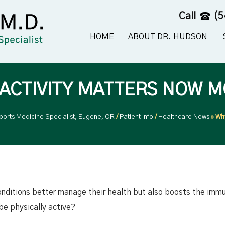
Call
(5
HOME
ABOUT DR. HUDSON
 ACTIVITY MATTERS NOW M
ports Medicine Specialist, Eugene, OR
/
Patient Info
/
Healthcare News
»
Why
onditions better manage their health but also boosts the imm
e physically active?