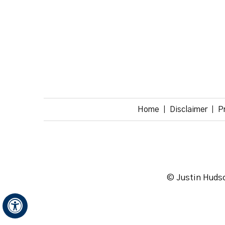
Home
Disclaimer
P
|
|
© Justin Hudso
Hide