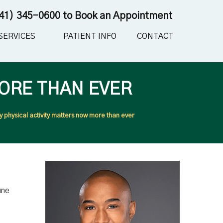
41) 345-0600
to Book an Appointment
SERVICES
PATIENT INFO
CONTACT
ORE THAN EVER
 physical activity matters now more than ever
une