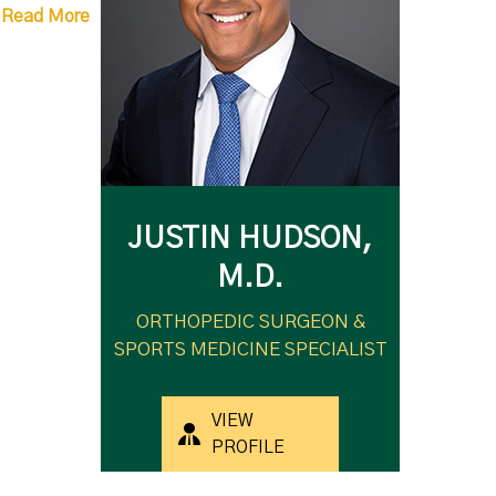
Read More
JUSTIN HUDSON,
M.D.
ORTHOPEDIC SURGEON &
SPORTS MEDICINE SPECIALIST
VIEW
PROFILE