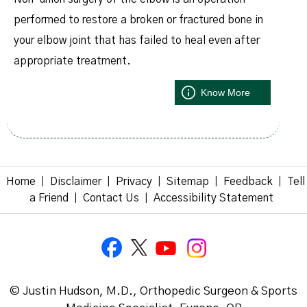
performed to restore a broken or fractured bone in
your elbow joint that has failed to heal even after
appropriate treatment.
Know More
Home
Disclaimer
Privacy
Sitemap
Feedback
Tell
|
|
|
|
|
a Friend
Contact Us
Accessibility Statement
|
|
© Justin Hudson, M.D., Orthopedic Surgeon & Sports