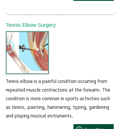
Tennis Elbow Surgery
Tennis elbow is a painful condition occurring from
repeated muscle contractions at the forearm. The
condition is more common in sports activities such
as tennis, painting, hammering, typing, gardening
and playing musical instruments.