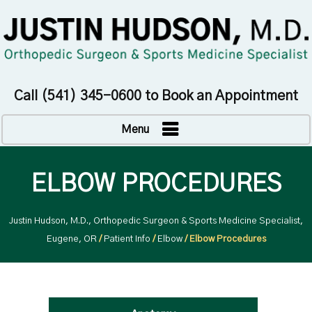
Call
(541) 345-0600
to Book an Appointment
Menu
ELBOW PROCEDURES
Justin Hudson, M.D., Orthopedic Surgeon & Sports Medicine Specialist,
Eugene, OR
/
Patient Info
/
Elbow
/ Elbow Procedures