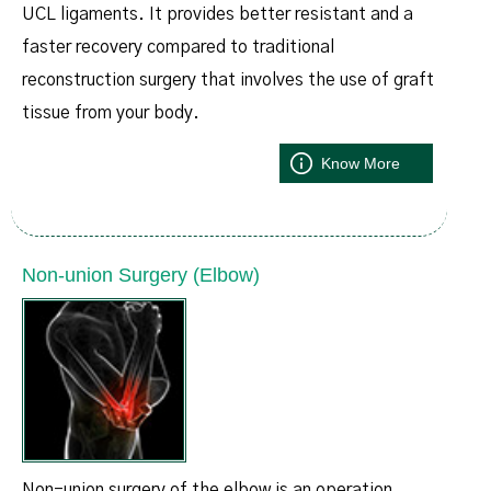
UCL ligaments. It provides better resistant and a
faster recovery compared to traditional
reconstruction surgery that involves the use of graft
tissue from your body.
Know More
Non-union Surgery (Elbow)
Non-union surgery of the elbow is an operation