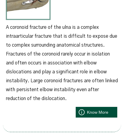
A coronoid fracture of the ulna is a complex
intraarticular fracture that is difficult to expose due
to complex surrounding anatomical structures.
Fractures of the coronoid rarely occur in isolation
and often occurs in association with elbow
dislocations and play a significant role in elbow
instability. Large coronoid fractures are often linked
with persistent elbow instability even after
reduction of the dislocation.
Know More