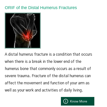
ORIF of the Distal Humerus Fractures
A distal humerus fracture is a condition that occurs
when there is a break in the lower end of the
humerus bone that commonly occurs as a result of
severe trauma. Fracture of the distal humerus can
affect the movement and function of your arm as
well as your work and activities of daily living.
Know More