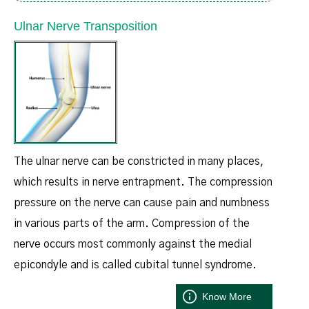
Ulnar Nerve Transposition
The ulnar nerve can be constricted in many places,
which results in nerve entrapment. The compression
pressure on the nerve can cause pain and numbness
in various parts of the arm. Compression of the
nerve occurs most commonly against the medial
epicondyle and is called cubital tunnel syndrome.
Know More