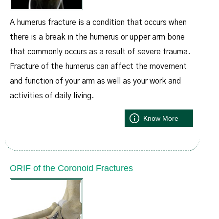
A humerus fracture is a condition that occurs when
there is a break in the humerus or upper arm bone
that commonly occurs as a result of severe trauma.
Fracture of the humerus can affect the movement
and function of your arm as well as your work and
activities of daily living.
Know More
ORIF of the Coronoid Fractures