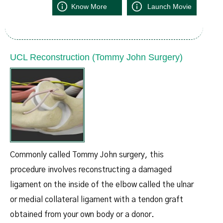
Know More
Launch Movie
UCL Reconstruction (Tommy John Surgery)
Commonly called Tommy John surgery, this
procedure involves reconstructing a damaged
ligament on the inside of the elbow called the ulnar
or medial collateral ligament with a tendon graft
obtained from your own body or a donor.