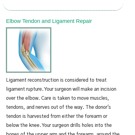
Elbow Tendon and Ligament Repair
Ligament reconstruction is considered to treat
ligament rupture. Your surgeon will make an incision
over the elbow. Care is taken to move muscles,
tendons, and nerves out of the way. The donor's
tendon is harvested from either the forearm or
below the knee. Your surgeon drills holes into the
bones of the upper arm and the forearm, around the