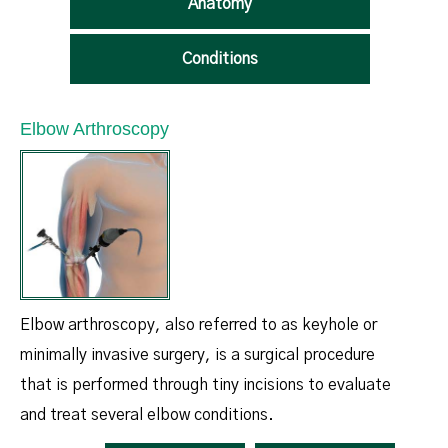
Anatomy
Conditions
Elbow Arthroscopy
Elbow arthroscopy, also referred to as keyhole or
minimally invasive surgery, is a surgical procedure
that is performed through tiny incisions to evaluate
and treat several elbow conditions.