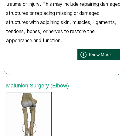
trauma or injury. This may include repairing damaged
structures or replacing missing or damaged
structures with adjoining skin, muscles, ligaments,
tendons, bones, or nerves to restore the
appearance and function.
Know More
Malunion Surgery (Elbow)