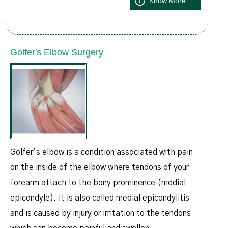
Know More
Golfer's Elbow Surgery
Golfer’s elbow is a condition associated with pain
on the inside of the elbow where tendons of your
forearm attach to the bony prominence (medial
epicondyle). It is also called medial epicondylitis
and is caused by injury or irritation to the tendons