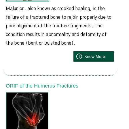
Malunion, also known as crooked healing, is the
failure of a fractured bone to rejoin properly due to
poor alignment of the fracture fragments. The
condition results in abnormality and deformity of
the bone (bent or twisted bone).
Know More
ORIF of the Humerus Fractures