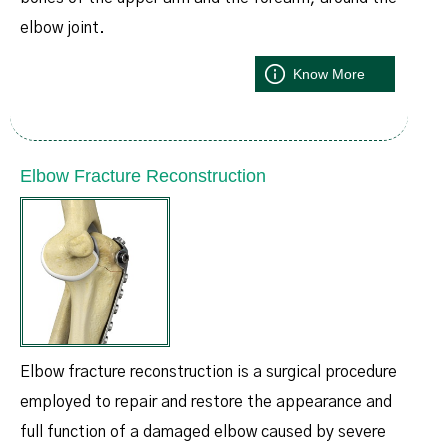
elbow joint.
Know More
Elbow Fracture Reconstruction
Elbow fracture reconstruction is a surgical procedure
employed to repair and restore the appearance and
full function of a damaged elbow caused by severe