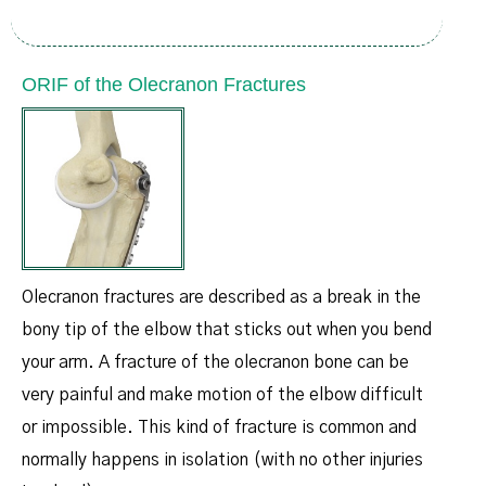
ORIF of the Olecranon Fractures
Olecranon fractures are described as a break in the
bony tip of the elbow that sticks out when you bend
your arm. A fracture of the olecranon bone can be
very painful and make motion of the elbow difficult
or impossible. This kind of fracture is common and
normally happens in isolation (with no other injuries