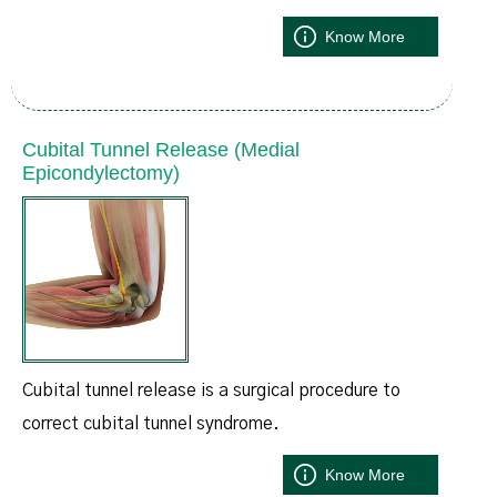
Know More
Cubital Tunnel Release (Medial
Epicondylectomy)
Cubital tunnel release is a surgical procedure to
correct cubital tunnel syndrome.
Know More