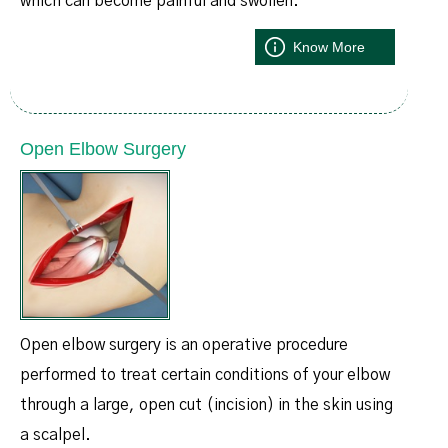
which can become painful and swollen.
Know More
Open Elbow Surgery
Open elbow surgery is an operative procedure
performed to treat certain conditions of your elbow
through a large, open cut (incision) in the skin using
a scalpel.