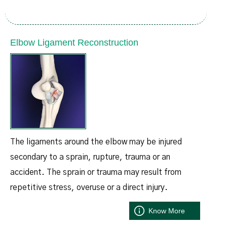
Elbow Ligament Reconstruction
The ligaments around the elbow may be injured
secondary to a sprain, rupture, trauma or an
accident. The sprain or trauma may result from
repetitive stress, overuse or a direct injury.
Know More