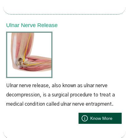
Ulnar Nerve Release
Ulnar nerve release, also known as ulnar nerve
decompression, is a surgical procedure to treat a
medical condition called ulnar nerve entrapment.
Know More