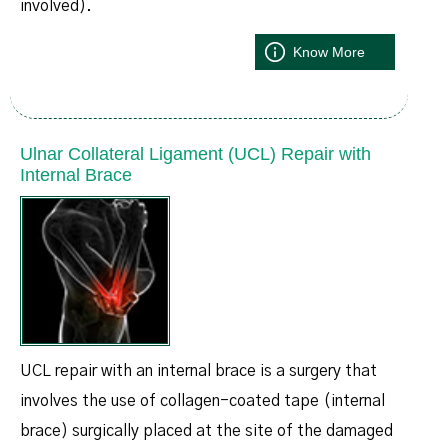
involved).
Know More
Ulnar Collateral Ligament (UCL) Repair with
Internal Brace
UCL repair with an internal brace is a surgery that
involves the use of collagen-coated tape (internal
brace) surgically placed at the site of the damaged