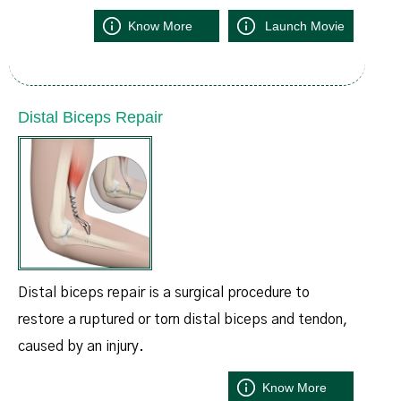
Know More
Launch Movie
Distal Biceps Repair
Distal biceps repair is a surgical procedure to
restore a ruptured or torn distal biceps and tendon,
caused by an injury.
Know More